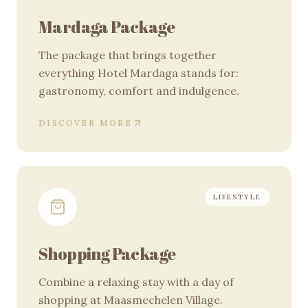
Mardaga Package
The package that brings together
everything Hotel Mardaga stands for:
gastronomy, comfort and indulgence.
DISCOVER MORE
LIFESTYLE
Shopping Package
Combine a relaxing stay with a day of
shopping at Maasmechelen Village.