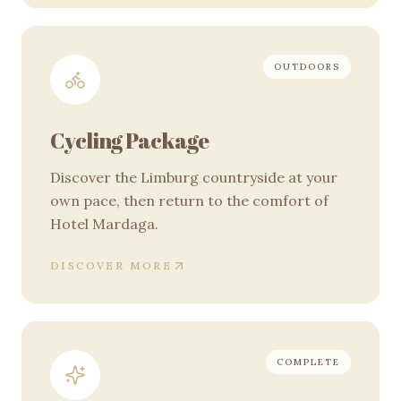
OUTDOORS
Cycling Package
Discover the Limburg countryside at your
own pace, then return to the comfort of
Hotel Mardaga.
DISCOVER MORE
COMPLETE