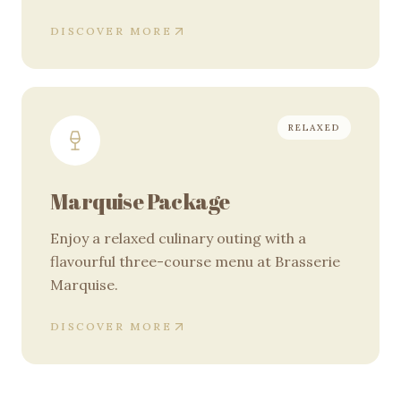
DISCOVER MORE
RELAXED
Marquise Package
Enjoy a relaxed culinary outing with a
flavourful three-course menu at Brasserie
Marquise.
DISCOVER MORE