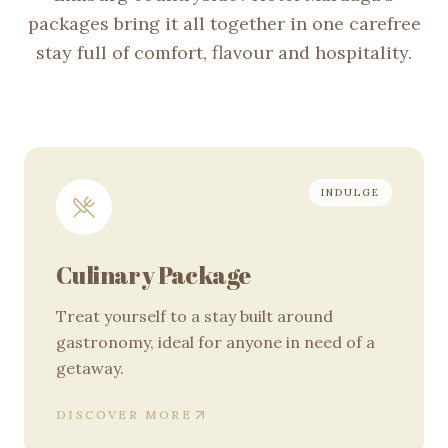
packages bring it all together in one carefree
stay full of comfort, flavour and hospitality.
Our packages
INDULGE
Culinary Package
Treat yourself to a stay built around
gastronomy, ideal for anyone in need of a
getaway.
DISCOVER MORE