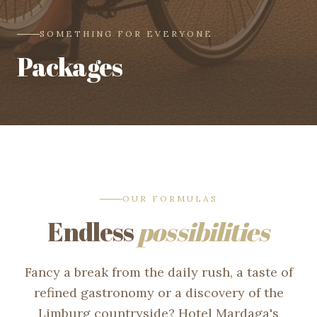
SOMETHING FOR EVERYONE
Packages
OUR FORMULAS
Endless
possibilities
Fancy a break from the daily rush, a taste of
refined gastronomy or a discovery of the
Limburg countryside? Hotel Mardaga's