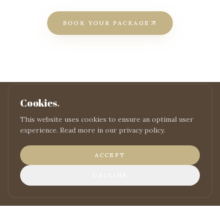
BOOK YOUR PACKAGE
Cookies
.
This website uses cookies to ensure an optimal user
READY TO BOOK?
experience. Read more in our privacy policy.
Reserve your
stay
ACCEPT
BOOK NOW
DECLINE